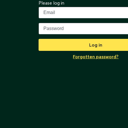
Please log in
Log in
Forgotten password?